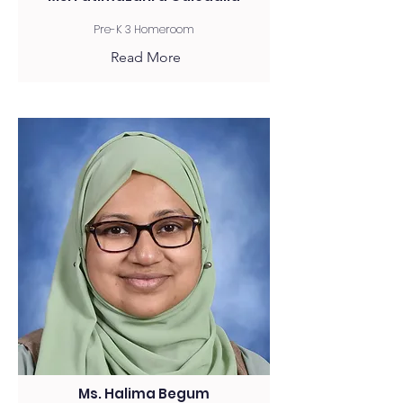
Pre-K 3 Homeroom
Read More
Ms. Halima Begum