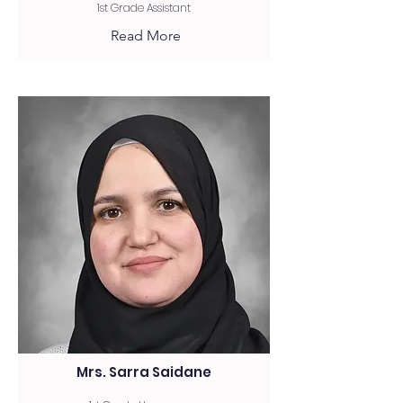
1st Grade Assistant
Read More
Mrs. Sarra Saidane