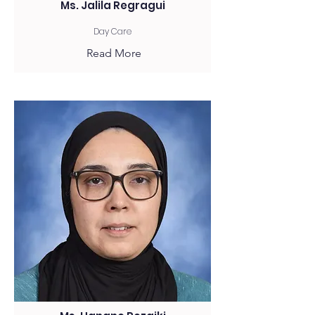
Ms. Jalila Regragui
Day Care
Read More