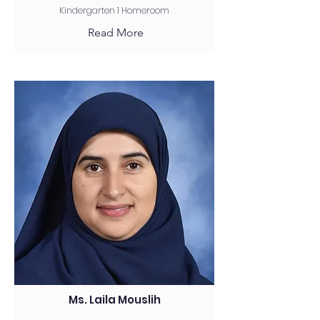
Kindergarten 1 Homeroom
Read More
Ms. Laila Mouslih