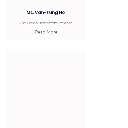
Ms. Van-Tung Ho
2nd Grade Homeroom Teacher
Read More