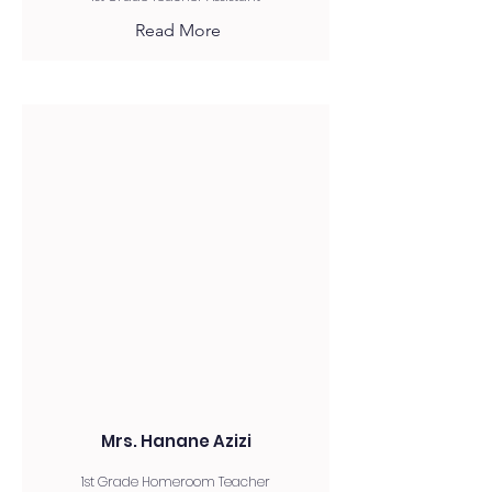
Read More
Mrs. Hanane Azizi
1st Grade Homeroom Teacher