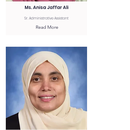
Ms. Anisa Jaffar Ali
Sr. Administrative Assistant
Read More