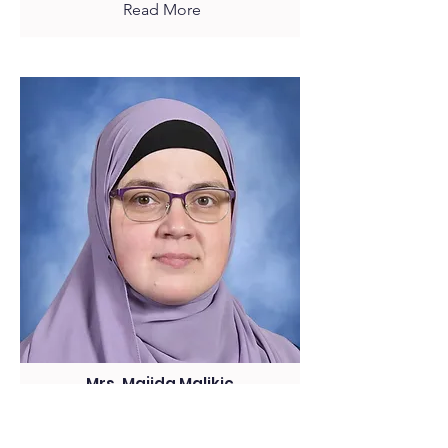
Read More
Mrs. Majida Malikic
7th Grade Homeroom
ELA