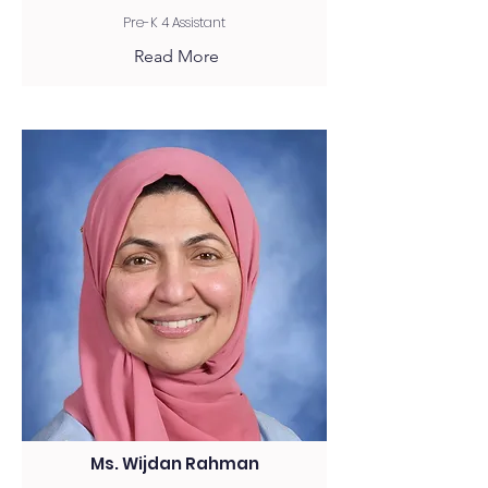
Pre-K 4 Assistant
Read More
Ms. Wijdan Rahman