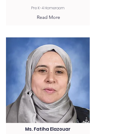
Pre K-4 Homeroom
Read More
Ms. Fatiha Elazouar