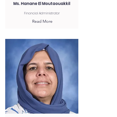
Ms. Hanane El Moutaouakkil
Financial Administrator
Read More