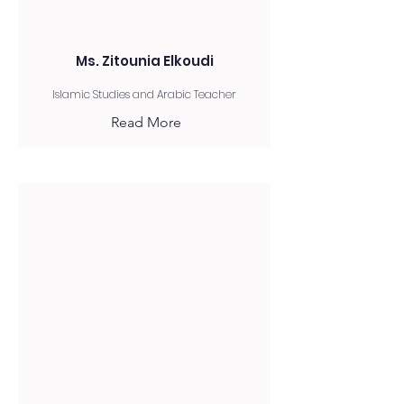
Ms. Zitounia Elkoudi
Islamic Studies and Arabic Teacher
Read More