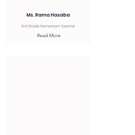
Ms. Rama Hasaba
3rd Grade Homeroom Teacher
Read More