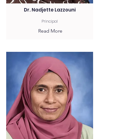
Dr. Nadjette Lazzouni
Principal
Read More