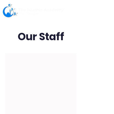
The Islamic Academy
For Peace
Our Staff