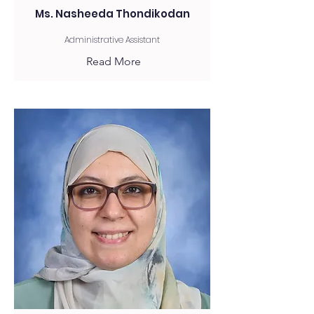
Ms. Nasheeda Thondikodan
Administrative Assistant
Read More