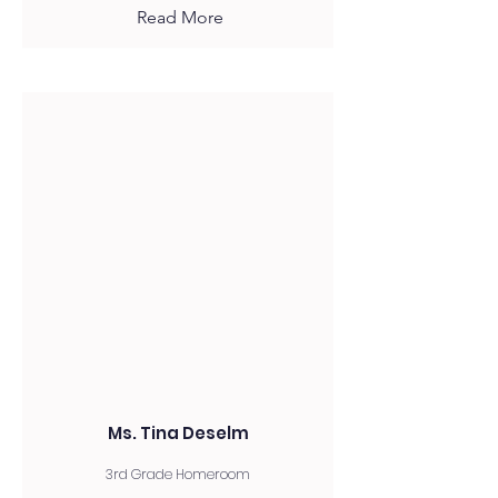
Read More
Ms. Tina Deselm
3rd Grade Homeroom