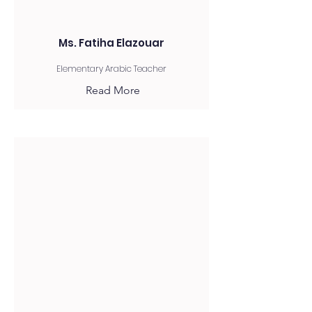
Ms. Fatiha Elazouar
Elementary Arabic Teacher
Read More