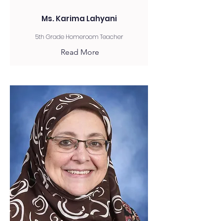
Ms. Karima Lahyani
5th Grade Homeroom Teacher
Read More