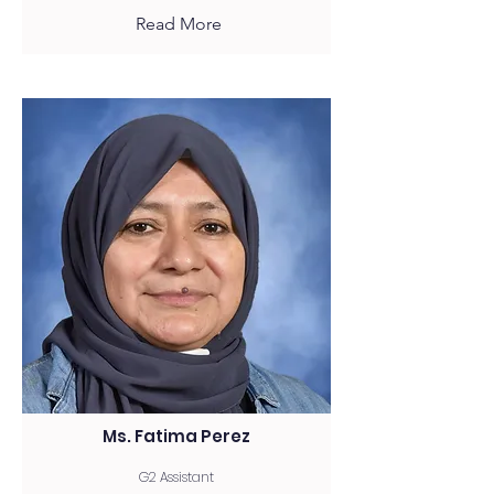
Read More
Ms. Fatima Perez
G2 Assistant