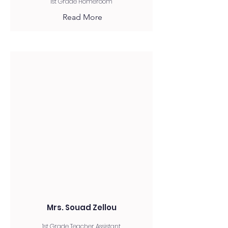
1st Grade Homeroom
Read More
Mrs. Souad Zellou
1st Grade Teacher Assistant