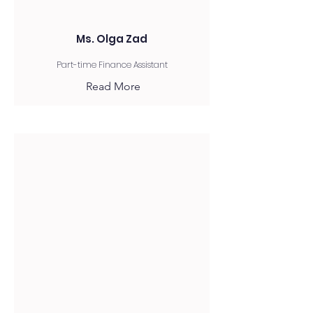
Ms. Olga Zad
Part-time Finance Assistant
Read More