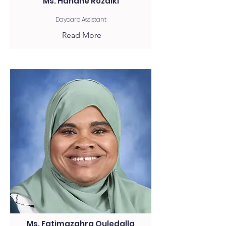
Ms. Hanane Rozaiki
Daycare Assistant
Read More
Ms. Fatimazahra Ouledalla