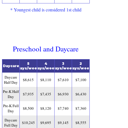
* Youngest child is considered 1st child
Preschool and Daycare
5
4
3
2
Daycare
days/week
days/week
days/week
days/week
Daycare
$8,615
$8,110
$7,610
$7,100
Half Day
Pre-K Half
$7,935
$7,435
$6,930
$6,430
Day
Pre-K Full
$8,500
$8,120
$7,740
$7,360
Day
Daycare
$10,245
$9,695
$9,145
$8,555
Full Day