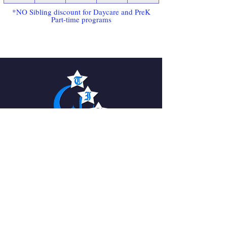
*NO Sibling discount for Daycare and PreK
Part-time programs
The Islamic Academy
For Peace
QUICK NAVIGATION
About
News
Academics
Events
Students
Admissions
Parents
PTO