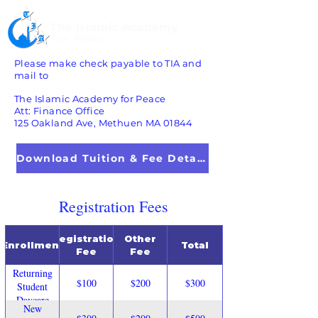
The Islamic Academy
For Peace
Please make check payable to TIA and
mail to
The Islamic Academy for Peace
Att: Finance Office
125 Oakland Ave, Methuen MA 01844
Download Tuition & Fee Details
Registration Fees
Registration
Other
Enrollment
Total
Fee
Fee
Returning
$100
$200
$300
Student
Daycare
New