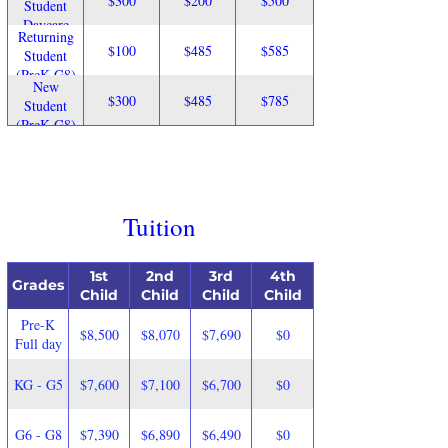
$300
$200
$500
Student
Daycare
Returning
$100
$485
$585
Student
(PreK-G8)
New
$300
$485
$785
Student
(PreK-G8)
Tuition
1st
2nd
3rd
4th
Grades
Child
Child
Child
Child
Pre-K
$8,500
$8,070
$7,690
$0
Full day
KG - G5
$7,600
$7,100
$6,700
$0
G6 - G8
$7,390
$6,890
$6,490
$0