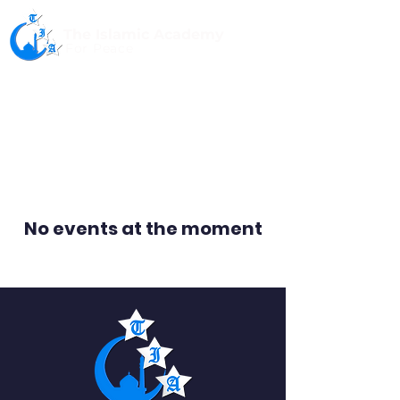
The Islamic Academy
For Peace
No events at the moment