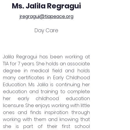
Ms. Jalila Regragui
jregragui@tiapeace.org
Day Care
Jalila Regragui has been working at
TIA for 7 years. She holds an associate
degree in medical field and holds
many certificates in Early Childhood
Education. Ms. Jalila is continuing her
education and training to complete
her early childhood education
licensure. She enjoys working with little
ones and finds inspiration through
working with them and knowing that
she is part of their first school