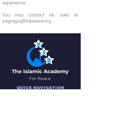
experience. .
You may contact Ms. Jalila at
jregragui@tiapeace.org
The Islamic Academy
For Peace
QUICK NAVIGATION
About
News
Academics
Events
Students
Admissions