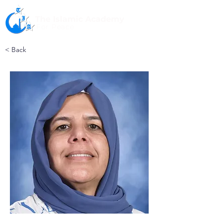
The Islamic Academy
For Peace
< Back