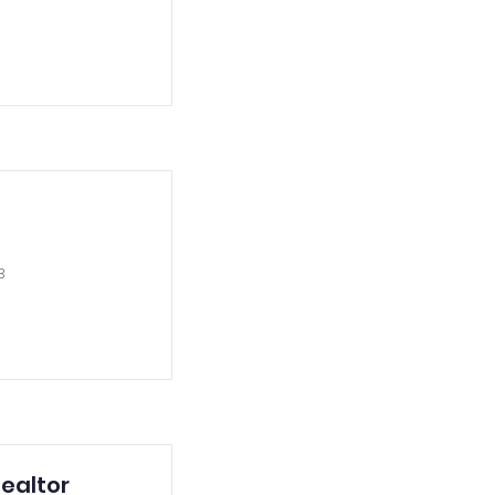
3
ealtor