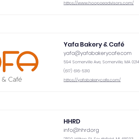
https://www.hoopoeadvisors.com/
Yafa Bakery & Café
yafa@yafabakerycafe.com
594 Somerville Ave, Somerville, MA 021
(617) 616-5310
https://yafabakerycafe.com/
HHRD
info@hhrd.org
21199 Hilltop St, Southfield, MI 48033