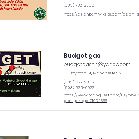
(603) 782-3366
https://asiankgm.wixsite.com/asiank
Budget gas
budgetgasnh@yahoo.com
20 Boynton St, Manchester, NH
(603) 627-2865
(603) 629-0022
https://www.mapquest.com/us/new-
gas-garage-21092555