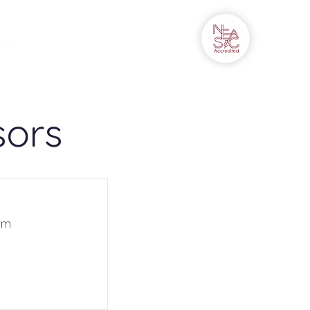
Campus Connect
More
ogin
sors
om