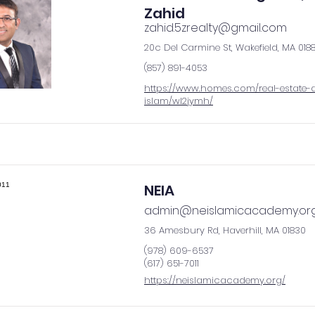
Zahid
zahid.5zrealty@gmail.com
20c Del Carmine St, Wakefield, MA 018
(857) 891-4053
https://www.homes.com/real-estate-
islam/wl2jymh/
NEIA
admin@neislamicacademy.or
36 Amesbury Rd, Haverhill, MA 01830
(978) 609-6537
(617) 651-7011
https://neislamicacademy.org/