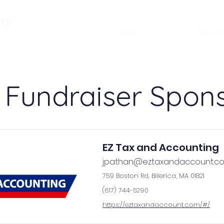
About
Admissions
Academics
my
Calendar
Jupiter l
 Fundraiser Spon
EZ Tax and Accounting
jpathan@eztaxandaccount.c
759 Boston Rd, Billerica, MA 01821
(617) 744-5290
https://eztaxandaccount.com/#/