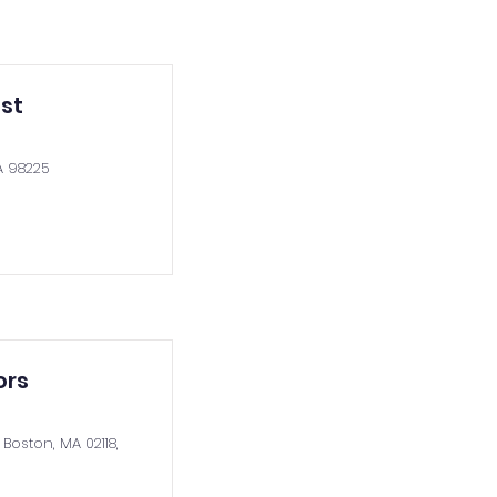
st
A 98225
ors
Boston, MA 02118,