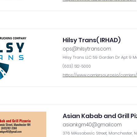
Hilsy Trans( IRHAD)
ops@hilsytrans.com
Hilsy Trans LLC 59 Garden Dr Apt 9 M
(603) 512-5000
https://www.carriersource.io/carriers/
Asian Kabab and Grill Pi
asiankgm40@gmail.com
376 MAssabesic Street, Manchester, 