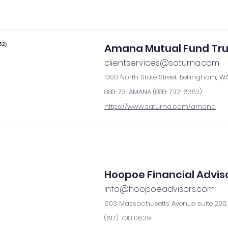
Amana Mutual Fund Tru
clientservices@saturna.com
1300 North State Street, Bellingham, W
888-73-AMANA (888-732-6262)
https://www.saturna.com/amana
Hoopoe Financial Advis
info@hoopoeadvisors.com
603 Massachusetts Avenue suite 200, 
(617) 708 0639