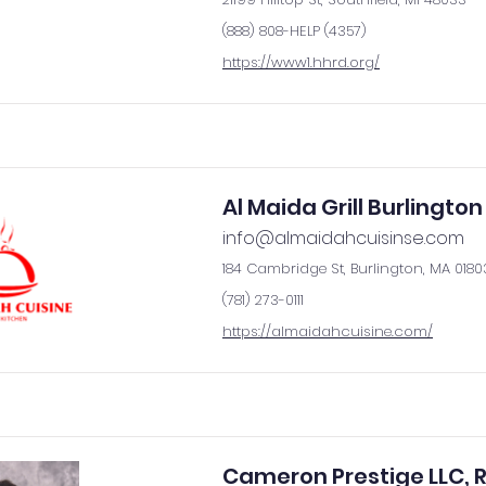
(888) 808-HELP (4357)
https://www1.hhrd.org/
Al Maida Grill Burlington
info@almaidahcuisinse.com
184 Cambridge St, Burlington, MA 0180
(781) 273-0111
https://almaidahcuisine.com/
Cameron Prestige LLC, R