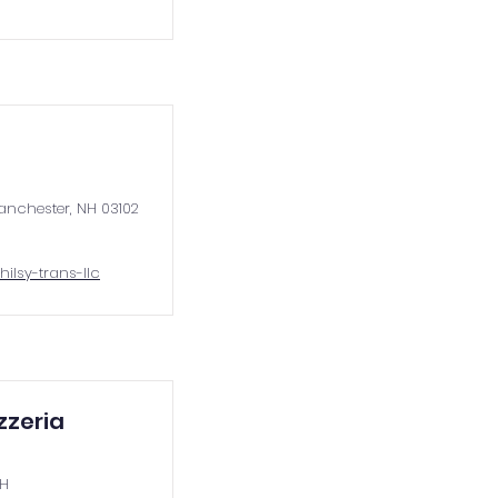
anchester, NH 03102
hilsy-trans-llc
zzeria
NH