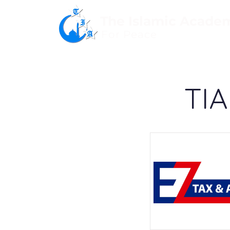
The Islamic Acade
For Peace
TIA