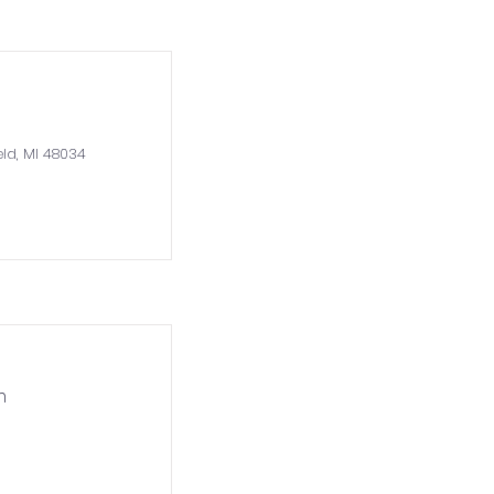
eld, MI 48034
m