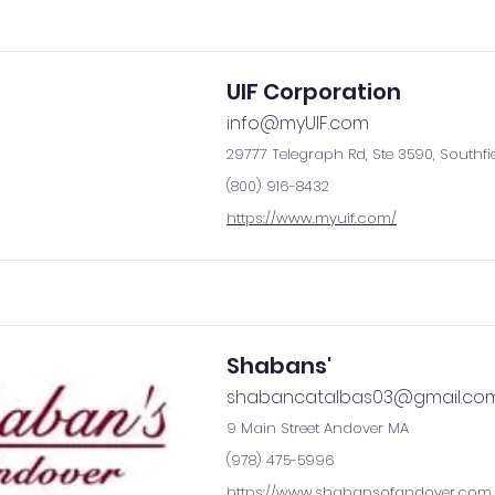
UIF Corporation
info@myUIF.com
29777 Telegraph Rd, Ste 3590, Southfi
(800) 916-8432
https://www.myuif.com/
Shabans'
shabancatalbas03@gmail.co
9 Main Street Andover MA
(978) 475-5996
https://www.shabansofandover.com