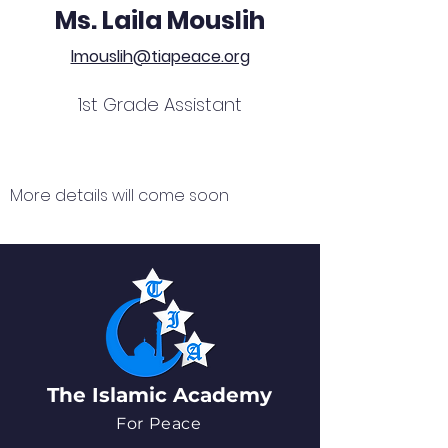
Ms. Laila Mouslih
lmouslih@tiapeace.org
1st Grade Assistant
More details will come soon
The Islamic Academy
For Peace