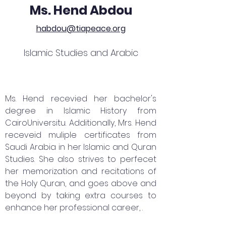
Ms. Hend Abdou
habdou@tiapeace.org
Islamic Studies and Arabic
Ms. Hend recevied her bachelor's
degree in Islamic History from
CairoUniversitu. Additionally, Mrs. Hend
receveid muliple certificates from
Saudi Arabia in her Islamic and Quran
Studies. She also strives to perfecet
her memorization and recitations of
the Holy Quran, and goes above and
beyond by taking extra courses to
enhance her professional career, .