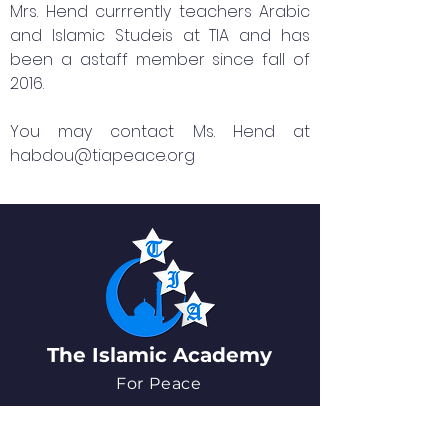
Mrs. Hend currrently teachers Arabic
and Islamic Studeis at TIA and has
been a astaff member since fall of
2016.
You may contact Ms. Hend at
habdou@tiapeace.org
The Islamic Academy
For Peace
QUICK NAVIGATION
About
News