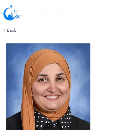
The Islamic Academy
For Peace
< Back