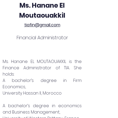
Ms. Hanane El
Moutaouakkil
tiafin@gmail.com
Financial Administrator
Ms. Hanane EL MOUTAOUAKKIL is the
Finance Administrator of TIA. She
holds:
A bachelor’s degree in Firm
Economics,
University Hassan II, Morocco
A bachelor’s degree in economics
and Business Management,