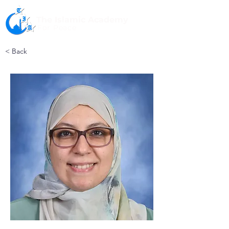
The Islamic Academy
For Peace
< Back