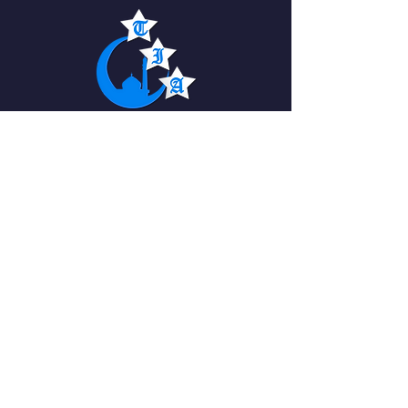
The Islamic Academy
For Peace
QUICK NAVIGATION
About
News
Academics
Events
Students
Admissions
Parents
PTO
Careers
Contact
STAY CONNECTED
Facebook