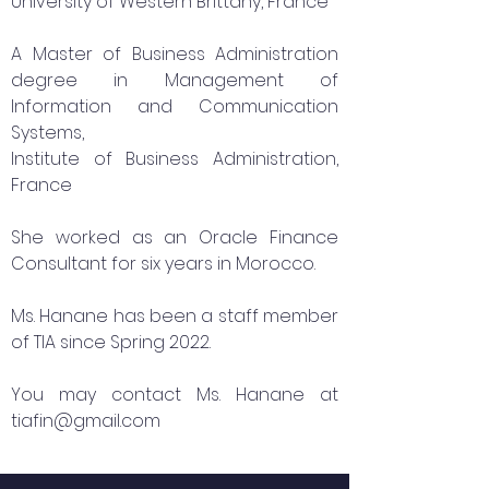
University of Western Brittany, France
A Master of Business Administration
degree in Management of
Information and Communication
Systems,
Institute of Business Administration,
France
She worked as an Oracle Finance
Consultant for six years in Morocco.
Ms. Hanane has been a staff member
of TIA since Spring 2022.
You may contact Ms. Hanane at
tiafin@gmail.com