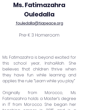
Ms. Fatimazahra
Ouledalla
fouledalla@tiapeace.org
Pre-K 3 Homeroom
Ms. Fatimazahra is beyond excited for
this school year, InshaAllah. She
believes that children thrive when
they have fun while learning and
applies the rule: “Learn while you play.”
Originally from Morocco, Ms.
Fatimazahra holds a Master’s degree
in IT from Morocco. She began her