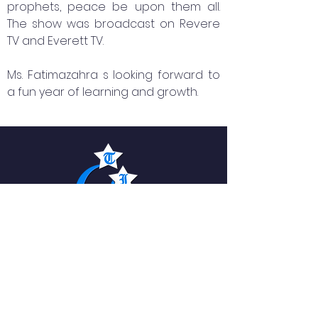
prophets, peace be upon them all.
The show was broadcast on Revere
TV and Everett TV.
Ms. Fatimazahra s looking forward to
a fun year of learning and growth.
The Islamic Academy
For Peace
QUICK NAVIGATION
About
News