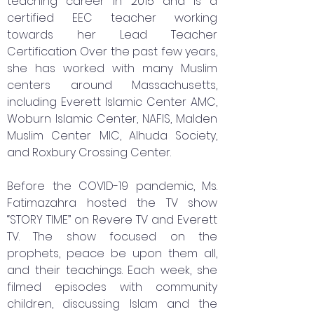
teaching career in 2015 and is a
certified EEC teacher working
towards her Lead Teacher
Certification. Over the past few years,
she has worked with many Muslim
centers around Massachusetts,
including Everett Islamic Center AMC,
Woburn Islamic Center, NAFIS, Malden
Muslim Center MIC, Alhuda Society,
and Roxbury Crossing Center.
Before the COVID-19 pandemic, Ms.
Fatimazahra hosted the TV show
“STORY TIME” on Revere TV and Everett
TV. The show focused on the
prophets, peace be upon them all,
and their teachings. Each week, she
filmed episodes with community
children, discussing Islam and the