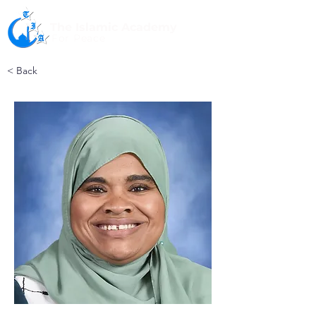
The Islamic Academy
For Peace
< Back