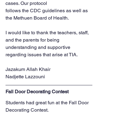
cases. Our protocol
follows the CDC guidelines as well as 
the Methuen Board of Health.
I would like to thank the teachers, staff, 
and the parents for being 
understanding and supportive
regarding issues that arise at TIA.
Jazakum Allah Khair
Nadjette Lazzouni
Fall Door Decorating Contest
Students had great fun at the Fall Door 
Decorating Contest. 