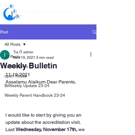
The Islamic Academy
For Peace
Post
All Posts
Tia IT admin
All Posts
Nov 19, 2021
3 min read
Weekly Bulletin
Latest News
11-19-2021
open house
Assalamu Alaikum Dear Parents,
BiWeekly Update 23-24
Weekly Parent Handbook 23-24
I would like to start by giving you an 
update about the accreditation visit. 
Last 
Wednesday, November 17th,
 we 