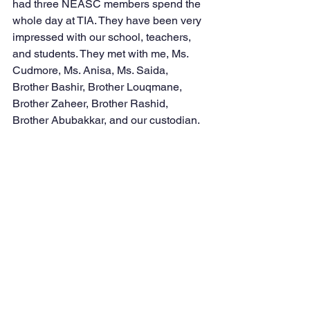
had three NEASC members spend the 
whole day at TIA. They have been very 
impressed with our school, teachers, 
and students. They met with me, Ms. 
Cudmore, Ms. Anisa, Ms. Saida, 
Brother Bashir, Brother Louqmane, 
Brother Zaheer, Brother Rashid, 
Brother Abubakkar, and our custodian.