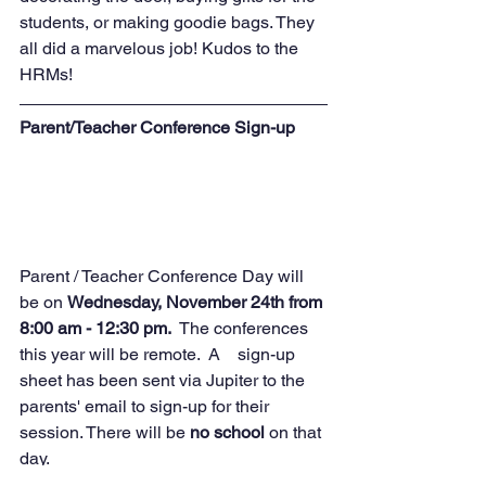
students, or making goodie bags. They 
all did a marvelous job! Kudos to the 
HRMs!
Parent/Teacher Conference Sign-up
Parent / Teacher Conference Day will 
be on 
Wednesday, November 24th from 
8:00 am - 12:30 pm.  
The conferences 
this year will be remote.  A    sign-up 
sheet has been sent via Jupiter to the 
parents' email to sign-up for their 
session. There will be 
no school
 on that 
day.