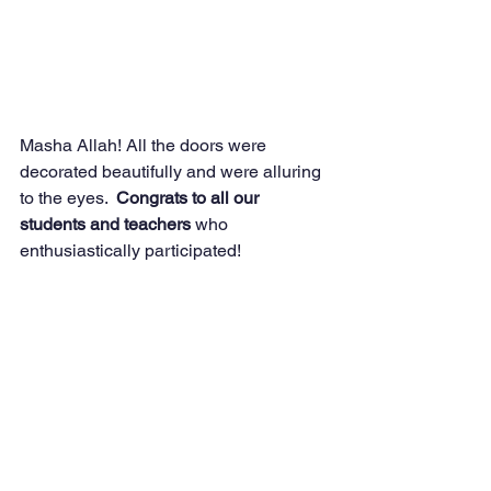
Masha Allah! All the doors were 
decorated beautifully and were alluring 
to the eyes. 
 Congrats to all our 
students and teachers 
who 
enthusiastically participated!