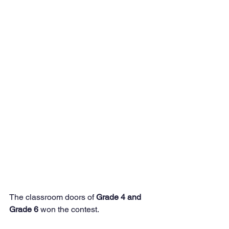
The classroom doors of 
Grade 4 and 
Grade 6
 won the contest.