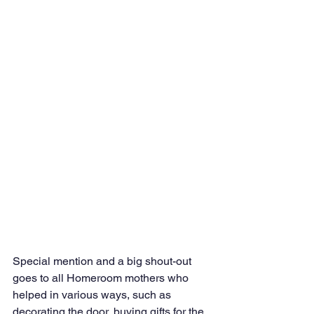
Special mention and a big shout-out 
goes to all Homeroom mothers who 
helped in various ways, such as 
decorating the door, buying gifts for the 