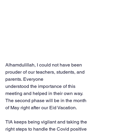
Alhamdulillah, I could not have been 
prouder of our teachers, students, and 
parents. Everyone
understood the importance of this 
meeting and helped in their own way. 
The second phase will be in the month 
of May right after our Eid Vacation.
TIA keeps being vigilant and taking the 
right steps to handle the Covid positive 