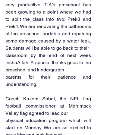
very productive. TIA’s preschool has 
been growing to a point where we had 
to split the class into two: Prek3 and 
Prek4. We are renovating the bathrooms 
of the preschool portable and repairing 
some damage caused by a water leak. 
Students will be able to go back to their
classroom by the end of next week 
inshaAllah. A special thanks goes to the 
preschool and kindergarten
parents for their patience and 
understanding.
Coach Kazem Sabet, the NFL flag 
football commissioner at Merrimack 
Valley flag agreed to lead our
physical education program which will 
start on Monday. We are so excited to 
have him and look forward