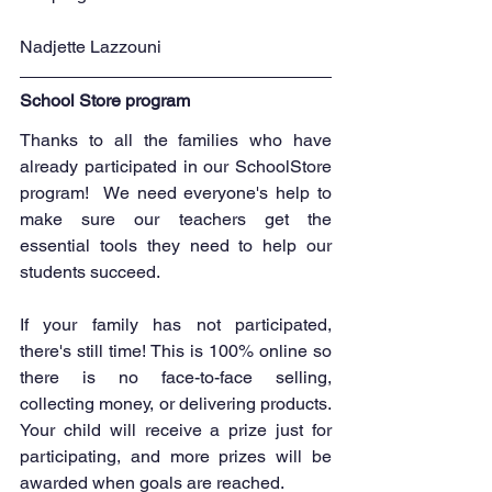
Nadjette Lazzouni
School Store program
Thanks to all the families who have 
already participated in our SchoolStore 
program!  We need everyone's help to 
make sure our teachers get the 
essential tools they need to help our 
students succeed.
If your family has not participated, 
there's still time! This is 100% online so 
there is no face-to-face selling, 
collecting money, or delivering products.  
Your child will receive a prize just for 
participating, and more prizes will be 
awarded when goals are reached.