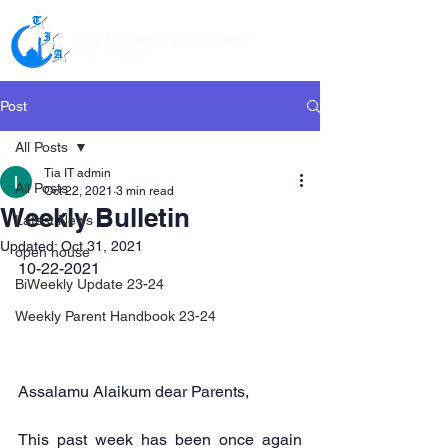
The Islamic Academy
For Peace
Post
All Posts
Tia IT admin
All Posts
Oct 22, 2021
3 min read
Weekly Bulletin
Latest News
Updated:
Oct 31, 2021
open house
10-22-2021
BiWeekly Update 23-24
Weekly Parent Handbook 23-24
Assalamu Alaikum dear Parents,
This past week has been once again 