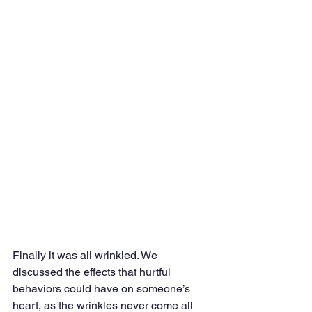
Finally it was all wrinkled. We 
discussed the effects that hurtful 
behaviors could have on someone’s 
heart, as the wrinkles never come all 