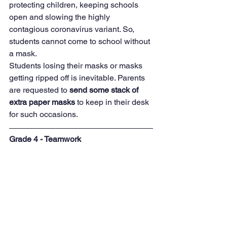
protecting children, keeping schools
open and slowing the highly 
contagious coronavirus variant. So, 
students cannot come to school without 
a mask.  
Students losing their masks or masks 
getting ripped off is inevitable. Parents 
are requested to 
send some stack of 
extra paper masks 
to keep in their desk 
for such occasions.
Grade 4 - Teamwork