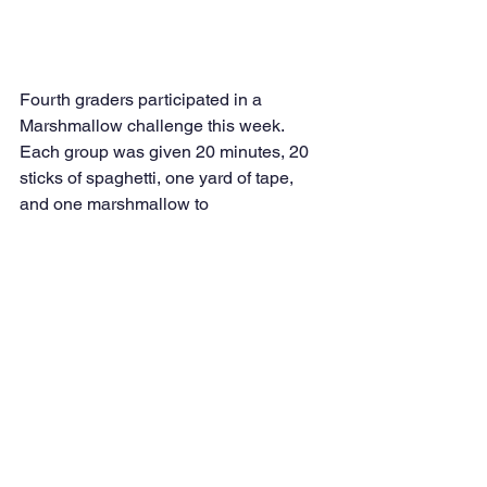
Fourth graders participated in a 
Marshmallow challenge this week. 
Each group was given 20 minutes, 20 
sticks of spaghetti, one yard of tape, 
and one marshmallow to