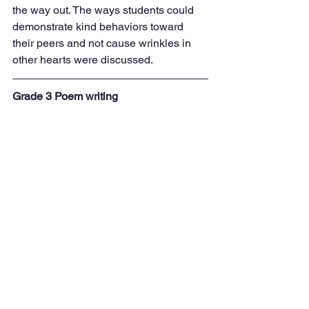
the way out. The ways students could 
demonstrate kind behaviors toward 
their peers and not cause wrinkles in 
other hearts were discussed.
Grade 3 Poem writing
Third graders studied poems this week. 
They read a variety of poems, listened 
to poems by Shel Silverstein (they 
really enjoyed the poem 'Sick'), and 