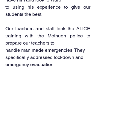
to using his experience to give our 
students the best.
Our teachers and staff took the ALICE 
training with the Methuen police to 
prepare our teachers to
handle man made emergencies. They 
specifically addressed lockdown and 
emergency evacuation 