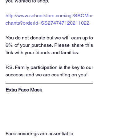
you wanted to shop. 
http://www.schoolstore.com/cgi/SSCMer
chants?orderid=SS274747120211022
You do not donate but we will earn up to 
6% of your purchase. Please share this 
link with your friends and families.  
P.S. Family participation is the key to our 
success, and we are counting on you!
Extr
a Face Mask
Face coverings are essential to 