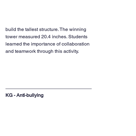
build the tallest structure. The winning 
tower measured 20.4 inches. Students 
learned the importance of collaboration 
and teamwork through this activity.
KG - Anti-bullying