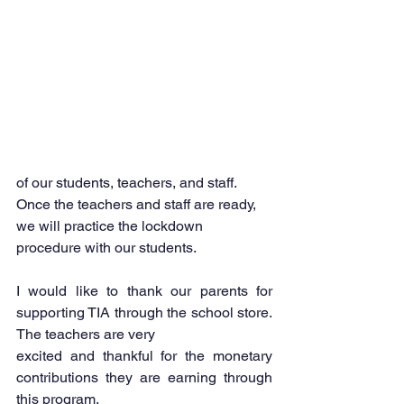
of our students, teachers, and staff. 
Once the teachers and staff are ready, 
we will practice the lockdown 
procedure with our students.
I would like to thank our parents for 
supporting TIA through the school store. 
The teachers are very
excited and thankful for the monetary 
contributions they are earning through 
this program.