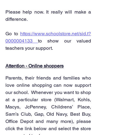
Please help now. It really will make a 
difference.
Go to 
https://www.schoolstore.net/sid.t?
0000004133 
to show our valued 
teachers your support.
Attention - Online shoppers
Parents, their friends and families who 
love online shopping can now support 
our school.  Whenever you want to shop 
at a particular store (Walmart, Kohls, 
Macys, JcPenney, Childrens’ Place, 
Sam’s Club, Gap, Old Navy, Best Buy, 
Office Depot and many more), please 
click the link below and select the store 