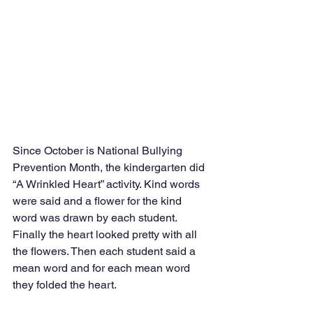
Since October is National Bullying 
Prevention Month, the kindergarten did 
“A Wrinkled Heart” activity. Kind words 
were said and a flower for the kind 
word was drawn by each student.  
Finally the heart looked pretty with all 
the flowers. Then each student said a 
mean word and for each mean word 
they folded the heart. 