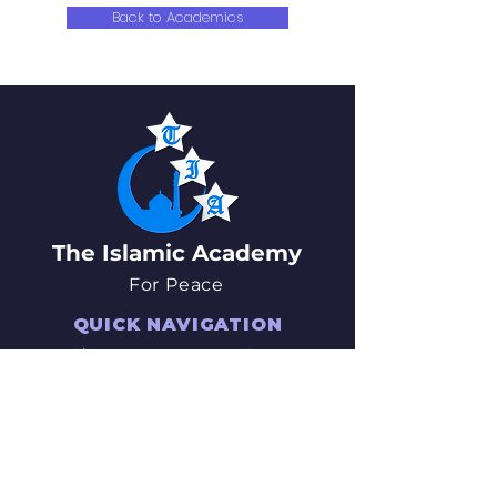
Back to Academics
The Islamic Academy
For Peace
QUICK NAVIGATION
About
News
Academics
Events
Students
Admissions
Parents
PTO
Careers
Contact