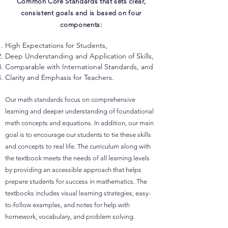
Common Core Standards that sets clear,
consistent goals and is based on four
components:
High Expectations for Students,
Deep Understanding and Application of Skills,
Comparable with International Standards, and
Clarity and Emphasis for Teachers.
Our math standards focus on comprehensive
learning and deeper understanding of foundational
math concepts and equations. In addition, our main
goal is to encourage our students to tie these skills
and concepts to real life. The curriculum along with
the textbook meets the needs of all learning levels
by providing an accessible approach that helps
prepare students for success in mathematics. The
textbooks includes visual learning strategies, easy-
to-follow examples, and notes for help with
homework, vocabulary, and problem solving.