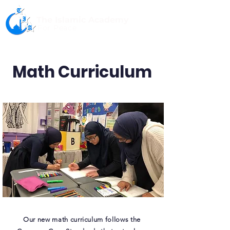
The Islamic Academy
For Peace
Math Curriculum
Our new math curriculum follows the