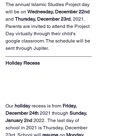
The annual Islamic Studies Project day 
will be on 
Wednesday, December 22nd 
and 
Thursday, December 23rd
, 2021.  
Parents are invited to attend the Project 
Day virtually through their child's 
google classroom. The schedule will be 
sent through Jupiter.
Holiday Recess 
Our 
holiday
 recess is from 
Friday, 
December 24th
 2021 through 
Sunday, 
January 2nd
 2022.  The last day of 
school in 2021 is Thursday, December 
23rd. School will 
resume
 on 
Monday, 