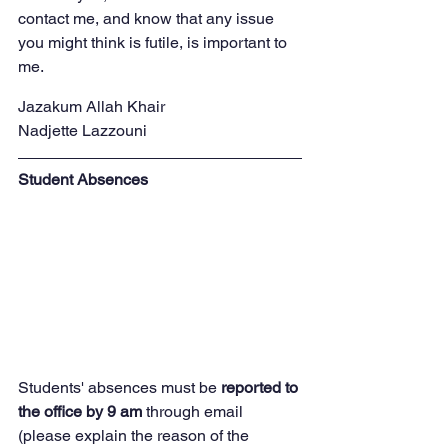
contact me, and know that any issue 
you might think is futile, is important to 
me.
Jazakum Allah Khair
Nadjette Lazzouni
Student Absences
Students' absences must be
 reported to 
the office by 9 am
 through email 
(please explain the reason of the 