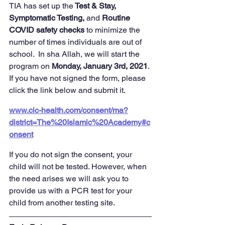
TIA has set up the
 Test & Stay, 
Symptomatic Testing,
 and 
Routine 
COVID safety checks 
to minimize the 
number of times individuals are out of 
school.  In sha Allah, we will start the 
program on 
Monday, January 3rd, 2021
. 
If you have not signed the form, please 
click the link below and submit it.
www.cic-health.com/consent/ma?
district=The%20Islamic%20Academy#c
onsent
If you do not sign the consent, your 
child will not be tested. However, when 
the need arises we will ask you to 
provide us with a PCR test for your 
child from another testing site.