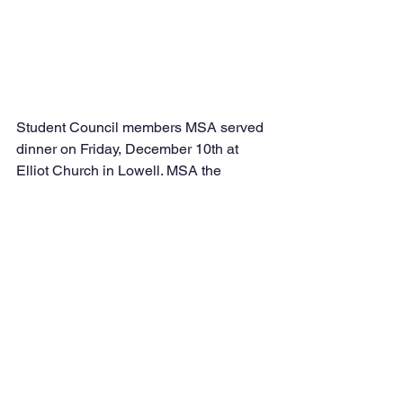
Student Council members MSA served 
dinner on Friday, December 10th at 
Elliot Church in Lowell. MSA the 
students worked hard in school and 
outside to feed those in need. 
Students from Grades 5 and 6 served 
dinner for the homeless.  It was a great 
event that taught students to appreciate 
what they have and to thank Allah SWT 
daily.  Students buttered the bread in 
school and then met after school in 
Lowell to serve.  MSA! MSA! MSA!  The 
members always show their 