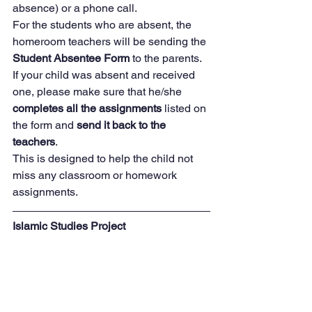
absence) or a phone call.  
For the students who are absent, the 
homeroom teachers will be sending the 
Student Absentee Form
 to the parents.  
If your child was absent and received 
one, please make sure that he/she 
completes all the assignments
 listed on 
the form and 
send it back to the 
teachers
. 
This is designed to help the child not 
miss any classroom or homework 
assignments.
Islamic Studies Project