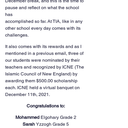
December break, and this is the time to 
pause and reflect on what the school 
has
accomplished so far. At TIA, like in any 
other school every day comes with its 
challenges.
It also comes with its rewards and as I 
mentioned in a previous email, three of 
our students were nominated by their 
teachers and recognized by ICNE (The 
Islamic Council of New England) by 
awarding them $500.00 scholarship 
each. ICNE held a virtual banquet on 
December 11th, 2021.
Congratulations to:
Mohammed 
Elgohary Grade 2
Sarah 
Yzzogh Grade 5