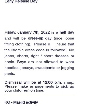
Early Release Day
Friday, January 7th,
 2022 is a 
half day 
and will be 
dress-up
 day (nice loose 
fitting clothing).  Please e	nsure that 
the Islamic dress code is followed.  No 
jeans, shorts, tight / short dresses or 
heels. Boys are not allowed to wear 
hoodies, jerseys, sweatpants or jogging 
pants.
Dismissal will be at 12:00 p.m.
 sharp. 
Please make arrangements to pick up 
your child(ren) on time.  
KG - Masjid activity