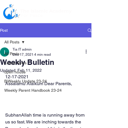
The Islamic Academy
For Peace
Post
All Posts
Tia IT admin
All Posts
Dec 17, 2021
4 min read
Weekly Bulletin
Latest News
Updated:
Feb 11, 2022
open house
12-17-2021
BiWeekly Update 23-24
Assalamu Alaikum Dear Parents,
Weekly Parent Handbook 23-24
SubhanAllah time is running away from 
us so fast. We are inching towards the 