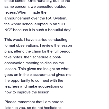
of our school. Unfortunately, due to the 
same concern, we cancelled outdoor 
recess. When I made the 
announcement over the P.A. System, 
the whole school erupted in an “OH 
NO!” because it is such a beautiful day!
This week, I have started conducting 
formal observations. I review the lesson 
plan, attend the class for the full period, 
take notes, then schedule a post-
observation meeting to discuss the 
lesson.  This gives me insight on what 
goes on in the classroom and gives me 
the opportunity to connect with the 
teachers and make suggestions on 
how to improve the lesson.
Please remember that I am here to 
listen to you, so do not hesitate to 