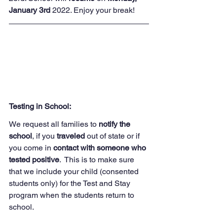
January 3rd
 2022. Enjoy your break! 
Testing in School:
We request all families to 
notify the 
school
, if you 
traveled 
out of state or if 
you come in 
contact with someone who 
tested positive
.  This is to make sure 
that we include your child (consented 
students only) for the Test and Stay 
program when the students return to 
school. 