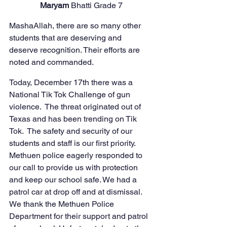
Maryam 
Bhatti Grade 7
MashaAllah, there are so many other 
students that are deserving and 
deserve recognition. Their efforts are 
noted and commanded. 
Today, December 17th there was a 
National Tik Tok Challenge of gun 
violence.  The threat originated out of 
Texas and has been trending on Tik 
Tok.  The safety and security of our 
students and staff is our first priority.  
Methuen police eagerly responded to 
our call to provide us with protection 
and keep our school safe. We had a 
patrol car at drop off and at dismissal.  
We thank the Methuen Police 
Department for their support and patrol 