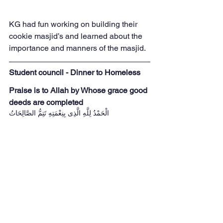
KG had fun working on building their 
cookie masjid’s and learned about the 
importance and manners of the masjid. 
Student council - Dinner to Homeless
Praise is to Allah by Whose grace good 
deeds are completed
  الْحَمْدُ لِلَّهِ الَّذِى بِنِعْمَتِهِ تَتِمُّ الصَّالِحَاتُ