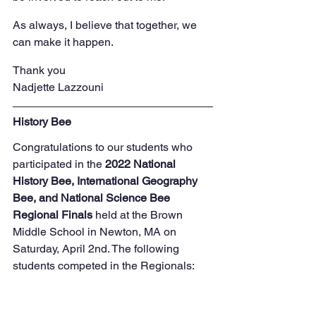
As always, I believe that together, we 
can make it happen.
Thank you
Nadjette Lazzouni
History Bee
Congratulations to our students who 
participated in the 
2022 National 
History Bee, International Geography 
Bee, and National Science Bee 
Regional Finals
 held at the Brown 
Middle School in Newton, MA on 
Saturday, April 2nd. The following 
students competed in the Regionals: 