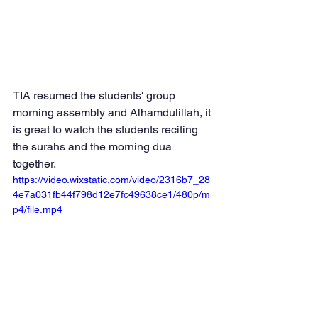
TIA resumed the students' group 
morning assembly and Alhamdulillah, it 
is great to watch the students reciting 
the surahs and the morning dua 
together.  
https://video.wixstatic.com/video/2316b7_28
4e7a031fb44f798d12e7fc49638ce1/480p/m
p4/file.mp4