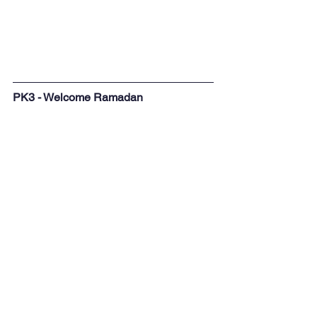
PK3 - Welcome Ramadan