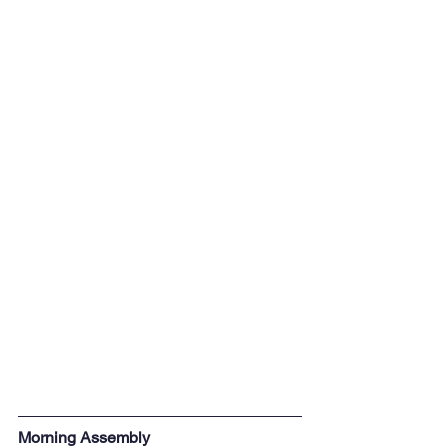
Morning Assembly