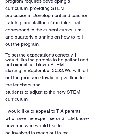
program requires developing a 
curriculum, providing STEM 
professional Development and teacher-
training, acquisition of modules that 
correspond to the current curriculum 
and quarterly planning on how to roll 
out the program.
To set the expectations correctly, I 
would like the parents to be patient and 
not expect full-blown STEM
starting in September 2022. We will roll 
out the program slowly to give time to 
the teachers and
students to adjust to the new STEM 
curriculum.
I would like to appeal to TIA parents 
who have the expertise or STEM know-
how and who would like to
be involved to reach out to me.