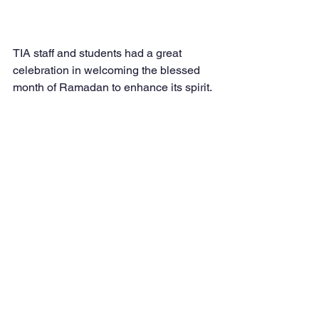
TIA staff and students had a great 
celebration in welcoming the blessed 
month of Ramadan to enhance its spirit. 