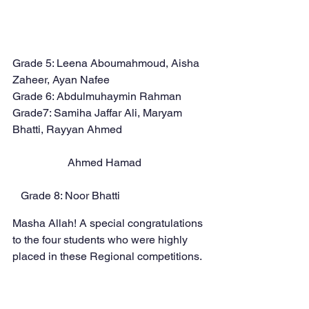
Grade 5: Leena Aboumahmoud, Aisha 
Zaheer, Ayan Nafee
Grade 6: Abdulmuhaymin Rahman
Grade7: Samiha Jaffar Ali, Maryam 
Bhatti, Rayyan Ahmed 	
	 	Ahmed Hamad
   Grade 8: Noor Bhatti
Masha Allah! A special congratulations 
to the four students who were highly 
placed in these Regional competitions.  