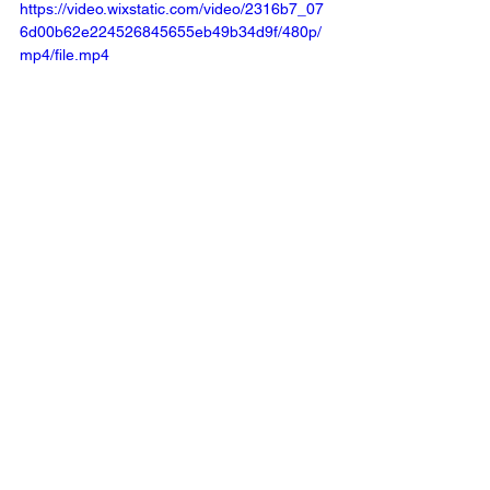
https://video.wixstatic.com/video/2316b7_07
6d00b62e224526845655eb49b34d9f/480p/
mp4/file.mp4