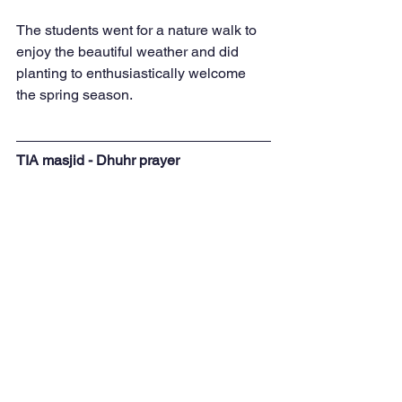
The students went for a nature walk to 
enjoy the beautiful weather and did 
planting to enthusiastically welcome 
the spring season.
TIA masjid - Dhuhr prayer