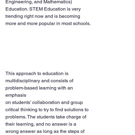
Engineering, and Mathematics) 
Education. STEM Education is very 
trending right now and is becoming 
more and more popular in most schools.
This approach to education is 
multidisciplinary and consists of 
problem-based learning with an 
emphasis
on students’ collaboration and group 
critical thinking to try to find solutions to 
problems. The students take charge of 
their learning, and no answer is a 
wrong answer as long as the steps of 