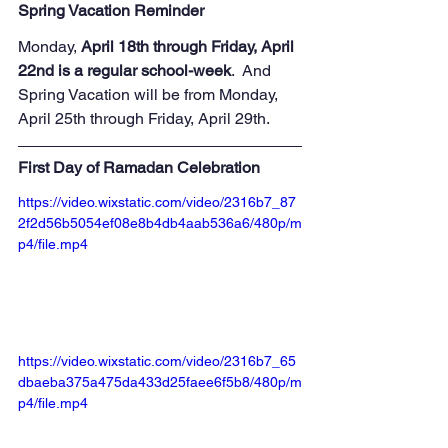
Spring Vacation Reminder
Monday,
 April 18th through Friday, April 
22nd is a regular school-week
.  And 
Spring Vacation will be from Monday, 
April 25th through Friday, April 29th.
First Day of Ramadan Celebration
https://video.wixstatic.com/video/2316b7_87
2f2d56b5054ef08e8b4db4aab536a6/480p/m
p4/file.mp4
https://video.wixstatic.com/video/2316b7_65
dbaeba375a475da433d25faee6f5b8/480p/m
p4/file.mp4