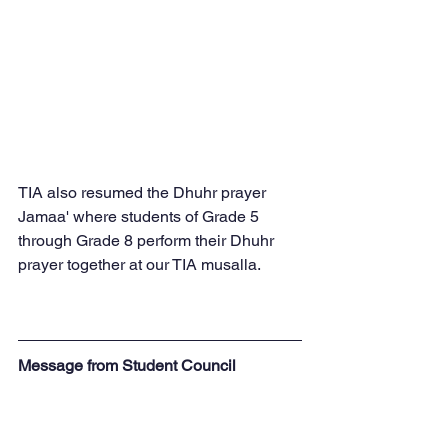
TIA also resumed the Dhuhr prayer 
Jamaa' where students of Grade 5 
through Grade 8 perform their Dhuhr 
prayer together at our TIA musalla.
Message from Student Council