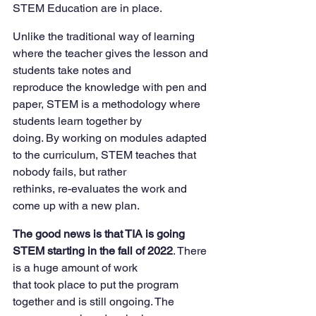
STEM Education are in place.
Unlike the traditional way of learning 
where the teacher gives the lesson and 
students take notes and
reproduce the knowledge with pen and 
paper, STEM is a methodology where 
students learn together by
doing. By working on modules adapted 
to the curriculum, STEM teaches that 
nobody fails, but rather
rethinks, re-evaluates the work and 
come up with a new plan.
The good news is that TIA is going 
STEM starting in the fall of 2022
. There 
is a huge amount of work
that took place to put the program 
together and is still ongoing. The 