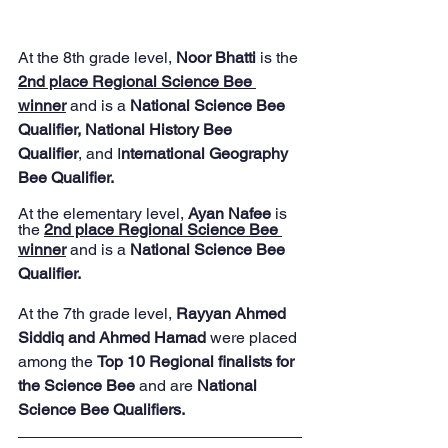
At the 8th grade level,
 Noor Bhatti
 is the 
2nd place Regional Science Bee 
winner
 and is a 
National Science Bee 
Qualifier, National History Bee 
Qualifier
, and I
nternational Geography 
Bee Qualifier.
At the elementary level, 
Ayan Nafee
 is 
the 
2nd place Regional Science Bee 
winner
and is a 
National Science Bee 
Qualifier.
At the 7th grade level, 
Rayyan Ahmed 
Siddiq and Ahmed Hamad 
were placed 
among the 
Top 10 Regional finalists for 
the Science Bee
 and are 
National 
Science Bee Qualifiers.