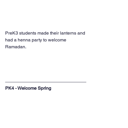
PreK3 students made their lanterns and 
had a henna party to welcome 
Ramadan.
PK4 - Welcome Spring