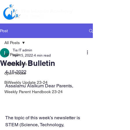
The Islamic Academy
For Peace
Post
All Posts
Tia IT admin
All Posts
Apr 15, 2022
4 min read
Weekly Bulletin
Latest News
4-15-2022
open house
BiWeekly Update 23-24
Assalamu Alaikum Dear Parents,
Weekly Parent Handbook 23-24
The topic of this week’s newsletter is 
STEM (Science, Technology, 