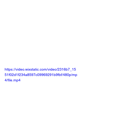
https://video.wixstatic.com/video/2316b7_15
51f02d1f234a8597c09969291b9fbf/480p/mp
4/file.mp4