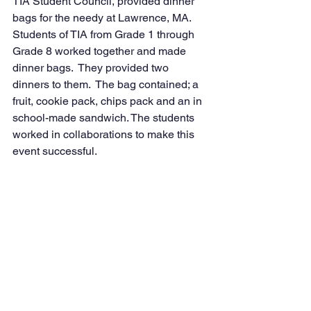
TIA Student Council, provided dinner 
bags for the needy at Lawrence, MA. 
Students of TIA from Grade 1 through 
Grade 8 worked together and made 
dinner bags.  They provided two 
dinners to them.  The bag contained; a 
fruit, cookie pack, chips pack and an in 
school-made sandwich. The students 
worked in collaborations to make this 
event successful. 