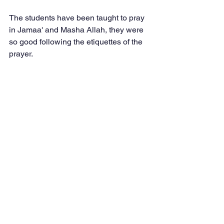
The students have been taught to pray 
in Jamaa' and Masha Allah, they were 
so good following the etiquettes of the 
prayer.