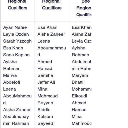
Regional 
Regional 
Bee 
Qualifiers
Qualifiers
Regional 
Qualifiers
Ayan Nafee
Esa Khan
​Esa Khan
Leyla Ozden
Aisha Zaheer
Aisha Zaheer
Sarah Yzzogh
Leena 
Leyla Ozden
Esa Khan
Aboumahmou
Ayisha 
Sena Kaplan
d
Rahman
Ayisha 
Ahmed 
Abdulmuhay
Rahman
Hamad
min Rahman
Marwa 
Samiha 
Maryam 
Abdelofi
Jaffar Ali
Bhatti
Leena 
Mina 
Mohammad 
AbouMahmou
Mahmoud
Elkoudi
d
Rayyan 
Ahmed 
Aisha Zaheer
Siddiq
Hamad
Abdulmuhay
Kulsum 
Mina 
min Rahman
Sayeed
Mahmoud