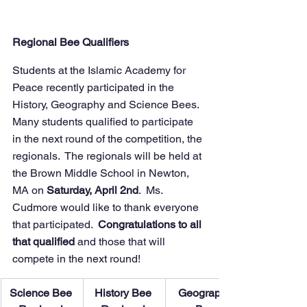
Regional Bee Qualifiers
Students at the Islamic Academy for 
Peace recently participated in the 
History, Geography and Science Bees.  
Many students qualified to participate 
in the next round of the competition, the 
regionals.  The regionals will be held at 
the Brown Middle School in Newton, 
MA on
 Saturday, April 2nd
.  Ms. 
Cudmore would like to thank everyone 
that participated.  
Congratulations to all 
that qualified 
and those that will 
compete in the next round!  
​Science Bee 
History Bee 
Geography 