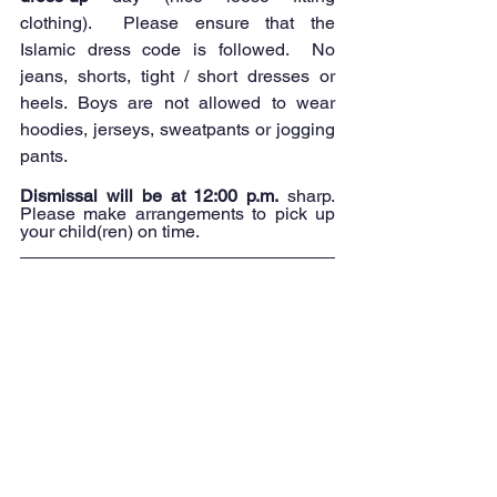
clothing).  Please ensure that the 
Islamic dress code is followed.  No 
jeans, shorts, tight / short dresses or 
heels. Boys are not allowed to wear 
hoodies, jerseys, sweatpants or jogging 
pants.
Dismissal will be at 12:00 p.m.
 sharp. 
Please make arrangements to pick up 
your child(ren) on time.  