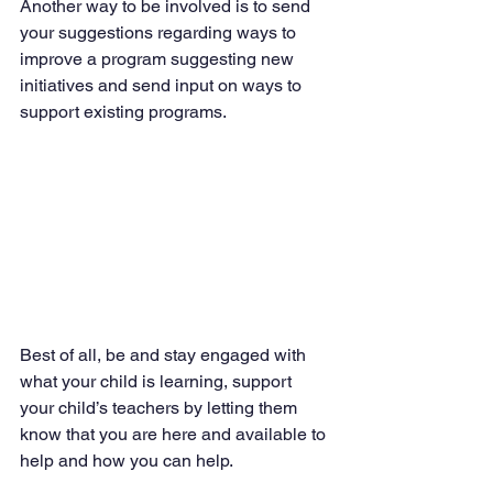
Another way to be involved is to send 
your suggestions regarding ways to 
improve a program suggesting new 
initiatives and send input on ways to 
support existing programs.
Best of all, be and stay engaged with 
what your child is learning, support 
your child’s teachers by letting them 
know that you are here and available to 
help and how you can help.