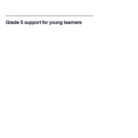
Grade 5 support for young learners