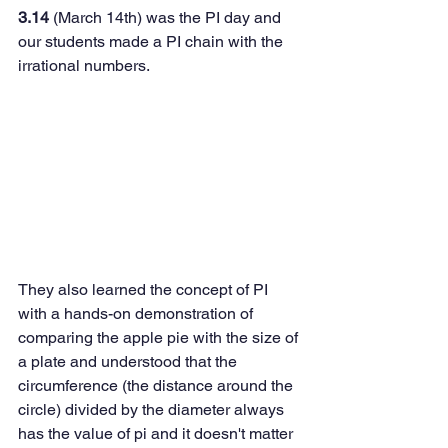
3.14 
(March 14th) was the PI day and 
our students made a PI chain with the 
irrational numbers.  
They also learned the concept of PI 
with a hands-on demonstration of 
comparing the apple pie with the size of 
a plate and understood that the 
circumference (the distance around the 
circle) divided by the diameter always 
has the value of pi and it doesn't matter 