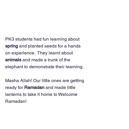
PK3 students had fun learning about 
spring 
and planted seeds for a hands 
on experience.  They learnt about 
animals 
and made a trunk of the 
elephant to demonstrate their learning.  
Masha Allah! Our little ones are getting 
ready for 
Ramadan 
and made little 
lanterns to take it home to Welcome 
Ramadan! 