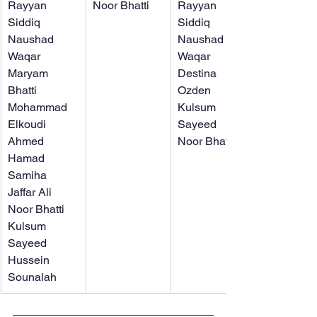
Rayyan 
Noor Bhatti
Rayyan 
Siddiq
Siddiq
Naushad 
Naushad 
Waqar
Waqar
Maryam 
Destina 
Bhatti
Ozden
Mohammad 
Kulsum 
Elkoudi
Sayeed
Ahmed 
Noor Bhatti
Hamad
Samiha 
Jaffar Ali
Noor Bhatti
Kulsum 
Sayeed
Hussein 
Sounalah