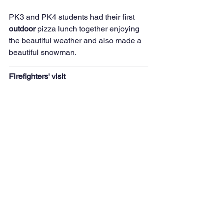
PK3 and PK4 students had their first 
outdoor 
pizza lunch together enjoying 
the beautiful weather and also made a 
beautiful snowman.
Firefighters' visit