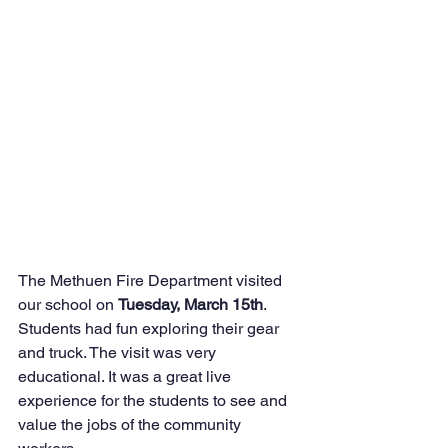
The Methuen Fire Department visited 
our school on 
Tuesday, March 15th
. 
Students had fun exploring their gear 
and truck. The visit was very 
educational. It was a great live 
experience for the students to see and 
value the jobs of the community 