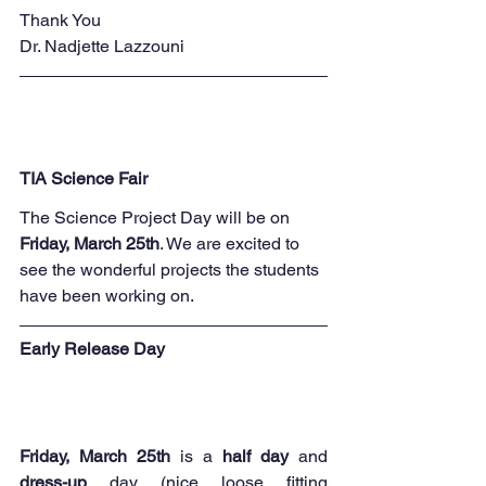
Thank You
Dr. Nadjette Lazzouni
TIA Science Fair
The Science Project Day will be on 
Friday, March 25th
. We are excited to 
see the wonderful projects the students 
have been working on.
Early Release Day
Friday, March 25th
 is a 
half day 
and 
dress-up
 day (nice loose fitting 