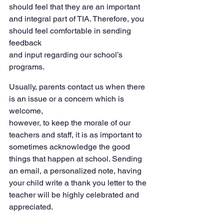
should feel that they are an important 
and integral part of TIA. Therefore, you 
should feel comfortable in sending 
feedback
and input regarding our school’s 
programs.
Usually, parents contact us when there 
is an issue or a concern which is 
welcome,
however, to keep the morale of our 
teachers and staff, it is as important to 
sometimes acknowledge the good 
things that happen at school. Sending 
an email, a personalized note, having 
your child write a thank you letter to the 
teacher will be highly celebrated and 
appreciated.