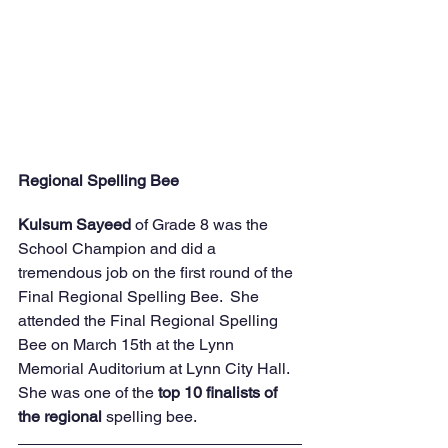
Regional Spelling Bee
Kulsum Sayeed
 of Grade 8 was the 
School Champion and did a 
tremendous job on the first round of the 
Final Regional Spelling Bee.  She 
attended the Final Regional Spelling 
Bee on March 15th at the Lynn 
Memorial Auditorium at Lynn City Hall.  
She was one of the
 top 10 finalists of 
the regional
 spelling bee.  