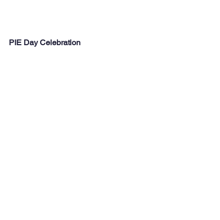
PIE Day Celebration