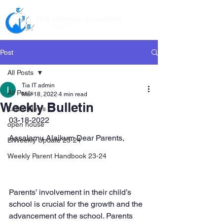
The Islamic Academy
For Peace
Post
All Posts
Tia IT admin
All Posts
Mar 18, 2022
4 min read
Weekly Bulletin
Latest News
03-18-2022
open house
Assalamu Alaikum Dear Parents,
BiWeekly Update 23-24
Weekly Parent Handbook 23-24
Parents’ involvement in their child’s 
school is crucial for the growth and the
advancement of the school. Parents 