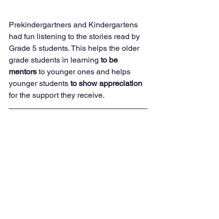
Prekindergartners and Kindergartens 
had fun listening to the stories read by 
Grade 5 students. This helps the older 
grade students in learning 
to be 
mentors
 to younger ones and helps 
younger students 
to show appreciation 
for the support they receive.
Alumni visit