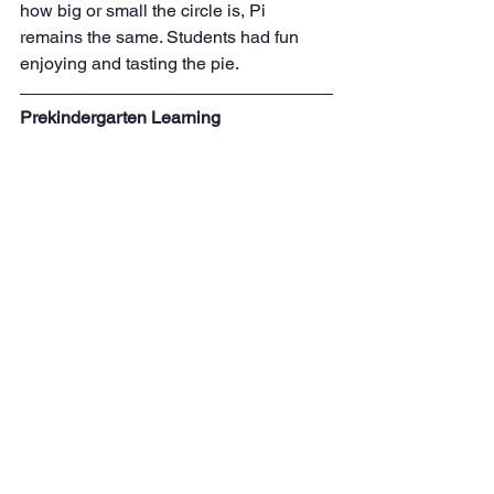
how big or small the circle is, Pi 
remains the same. Students had fun 
enjoying and tasting the pie.
Prekindergarten Learning