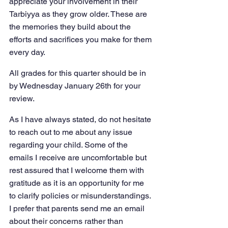
appreciate your involvement in their 
Tarbiyya as they grow older. These are 
the memories they build about the 
efforts and sacrifices you make for them 
every day.
All grades for this quarter should be in 
by Wednesday January 26th for your 
review.
As I have always stated, do not hesitate 
to reach out to me about any issue 
regarding your child. Some of the 
emails I receive are uncomfortable but 
rest assured that I welcome them with 
gratitude as it is an opportunity for me 
to clarify policies or misunderstandings. 
I prefer that parents send me an email 
about their concerns rather than 