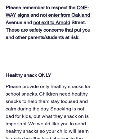
Please remember to respect the
 ONE-
WAY signs 
and n
ot enter from Oakland
Avenue and 
not exit to Arnold
 Street. 
These are safety concerns that put you 
and other parents/students at risk.
Healthy snack ONLY
Please provide only healthy snacks for 
school snacks. Children need healthy 
snacks to help them stay focused and 
calm during the day. Snacking is not 
bad for kids, but what they snack on is 
important. We would like you to send 
healthy snacks so your child will learn 
to make healthy food choices in the 