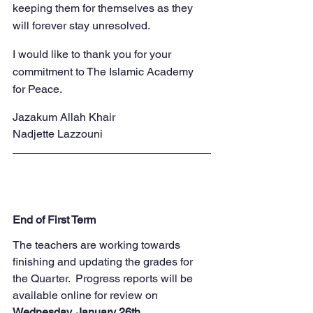
keeping them for themselves as they 
will forever stay unresolved.
I would like to thank you for your 
commitment to The Islamic Academy 
for Peace.
Jazakum Allah Khair
Nadjette Lazzouni
End of First Term
The teachers are working towards 
finishing and updating the grades for 
the Quarter.  Progress reports will be 
available online for review on 
Wednesday, January 26th.