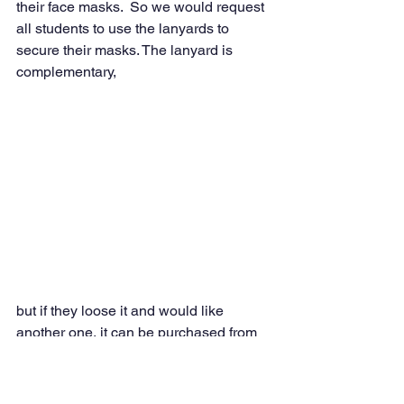
their face masks.  So we would request 
all students to use the lanyards to 
secure their masks. The lanyard is 
complementary,
but if they loose it and would like 
another one, it can be purchased from 
the office 
for a $1.