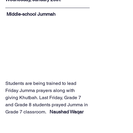
Middle-school Jummah
Students are being trained to lead 
Friday Jumma prayers along with 
giving Khutbah. Last Friday, Grade 7 
and Grade 8 students prayed Jumma in 
Grade 7 classroom.   
Naushad Waqar