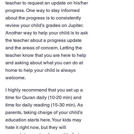
teacher to request an update on his/her 
progress. One way to stay informed 
about the progress is to consistently 
review your child’s grades on Jupiter. 
Another way to help your child is to ask 
the teacher about a progress update 
and the areas of concern. Letting the 
teacher know that you are here to help 
and asking about what you can do at 
home to help your child is always 
welcome.
I highly recommend that you set up a 
time for Quran daily (10-20 min) and 
time for daily reading (15-30 min). As 
parents, taking charge of your child’s 
education starts here. Your kids may 
hate it right now, but they will 