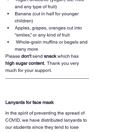
and any type of fruit)
Banana (cut in half for younger 
children)
Apples, grapes, oranges cut into 
“smiles,” or any kind of fruit
 Whole-grain muffins or bagels and 
many more
Please
 don't
 send 
snack 
which has 
high sugar content
.  Thank you very 
much for your support.  
Lanyards for face mask
In the spirit of preventing the spread of 
COVID, we have distributed lanyards to 
our students since they tend to lose 