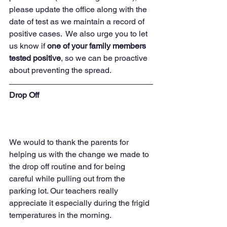
please update the office along with the 
date of test as we maintain a record of 
positive cases.  We also urge you to let 
us know if 
one of your family members 
tested positive
, so we can be proactive 
about preventing the spread.  
Drop Off 
We would to thank the parents for 
helping us with the change we made to 
the drop off routine and for being 
careful while pulling out from the 
parking lot. Our teachers really 
appreciate it especially during the frigid 
temperatures in the morning. 