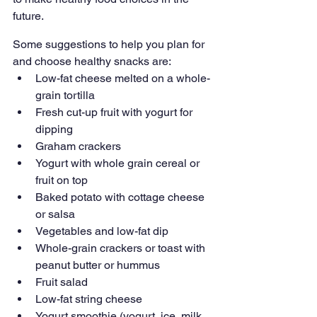
future. 
Some suggestions to help you plan for 
and choose healthy snacks are: 
Low-fat cheese melted on a whole-
grain tortilla
Fresh cut-up fruit with yogurt for 
dipping
Graham crackers 
Yogurt with whole grain cereal or 
fruit on top
Baked potato with cottage cheese 
or salsa
Vegetables and low-fat dip
Whole-grain crackers or toast with 
peanut butter or hummus
Fruit salad
Low-fat string cheese
Yogurt smoothie (yogurt, ice, milk 