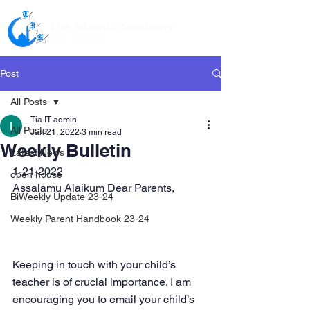
The Islamic Academy
For Peace
Post
All Posts
Tia IT admin
All Posts
Jan 21, 2022
3 min read
Weekly Bulletin
Latest News
1-21-2022
open house
Assalamu Alaikum Dear Parents,
BiWeekly Update 23-24
Weekly Parent Handbook 23-24
Keeping in touch with your child’s 
teacher is of crucial importance. I am 
encouraging you to email your child’s 