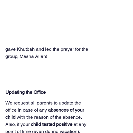
gave Khutbah and led the prayer for the 
group, Masha Allah!
Updating the Office
We request all parents to update the 
office in case of any 
absences of your 
child
 with the reason of the absence.  
Also, if your 
child tested positive 
at any 
point of time (even during vacation), 