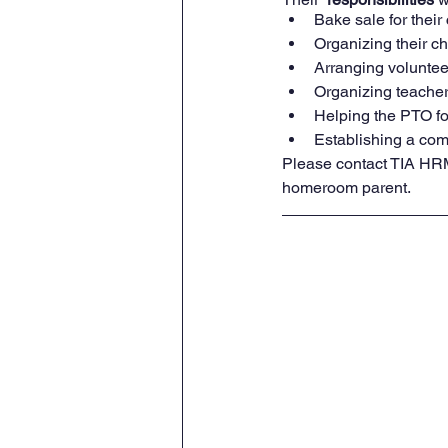
Bake sale for their 
Organizing their chi
Arranging volunteer
Organizing teacher 
Helping the PTO fo
Establishing a comm
Please contact TIA HRM
homeroom parent.