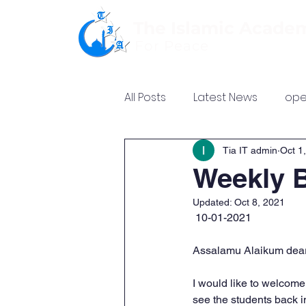
The Islamic Acade
For Peace
All Posts
Latest News
ope
Tia IT admin
Oct 1
Weekly B
Updated:
Oct 8, 2021
 10-01-2021
Assalamu Alaikum dear
I would like to welcome 
see the students back i