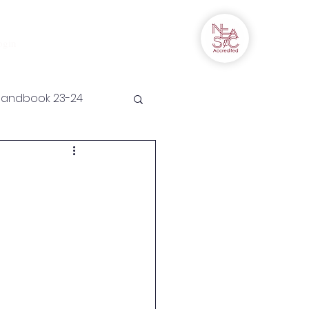
Campus Connect
More
ogin
Handbook 23-24