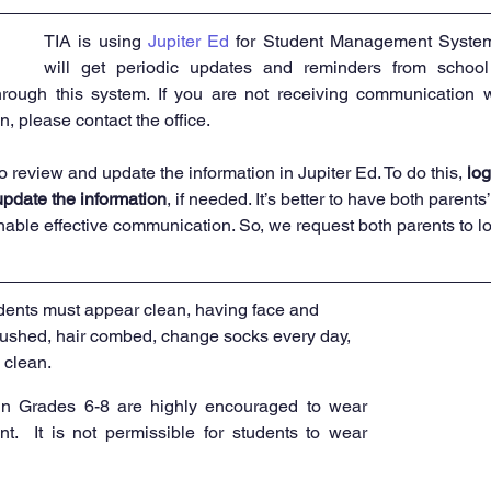
TIA is using 
Jupiter Ed
 for Student Management System
will get periodic updates and reminders from school
through this system. If you are not receiving communication w
n, please contact the office. 
o review and update the information in Jupiter Ed. To do this,
 log
update the information
, if needed. It’s better to have both parents
nable effective communication. So, we request both parents to log
dents must appear clean, having face and 
ushed, hair combed, change socks every day, 
 clean.
in Grades 6-8 are highly encouraged to wear 
t.  It is not permissible for students to wear 