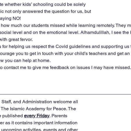
te whether kids’ schooling could be solely 
c not only answered the question for us, but 
saying NO!
g how much our students missed while learning remotely. They m
social level and on the emotional level. Alhamdulillah, I see the
ith great fervor.
ou for helping us respect the Covid guidelines and supporting us
ourage you to get in touch with your child’s teachers and get an 
how you can help at home.
 to contact me to give me feedback on issues I may have missed.
Staff, and Administration welcome all 
o The Islamic Academy for Peace. The 
e published 
every Friday
. Parents 
r as it contains important information 
upcoming activities, events and other 