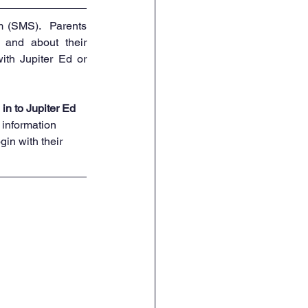
 (SMS).  Parents 
 and about their 
ith Jupiter Ed or 
 in to Jupiter Ed 
’ information 
in with their 