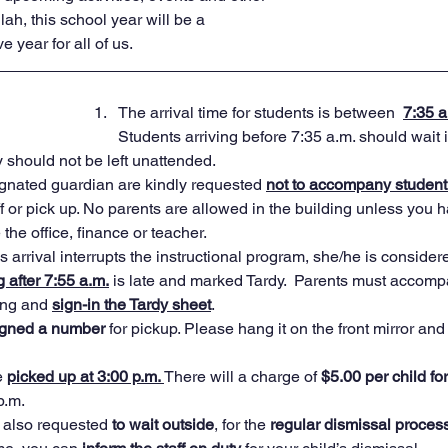
llah, this school year will be a 
 year for all of us.
The arrival time for students is between  
7:35 a
Students arriving before 7:35 a.m. should wait in 
y should not be left unattended.  
ignated guardian are kindly requested 
not to accompany student 
ff or pick up. No parents are allowed in the building unless you 
the office, finance or teacher.
s arrival interrupts the instructional program, she/he is considere
g after 7:55 a.m.
 is late and marked Tardy.  Parents must accompa
ing and 
sign-in the Tardy sheet
.  
igned a number
 for pickup. Please hang it on the front mirror and 
 
picked up at 3:00 p.m. 
There will a charge of 
$5.00 per child fo
p.m. 
 also requested 
to wait outside
, for the 
regular dismissal process