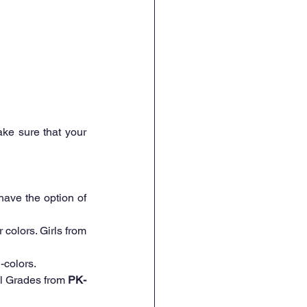
ke sure that your 
ave the option of 
Navy blue or white colors only!! Please no beige, light blue, turquoise and other colors. Girls from 
-colors.  
all Grades from 
PK-