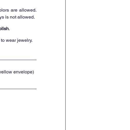
lors are allowed. 
ys is not allowed.
olish
.
to wear jewelry.
 yellow envelope) 