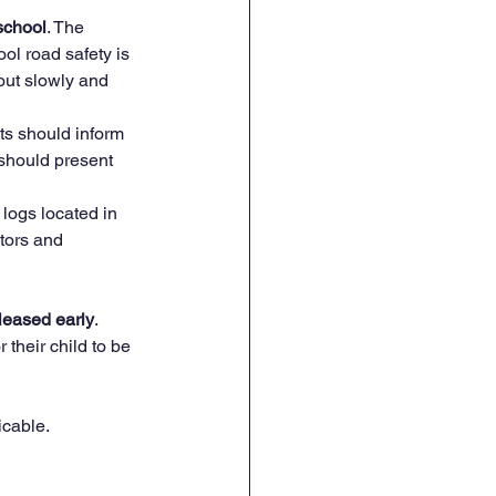
 school
. The 
ool road safety is 
out slowly and 
ts should inform 
 should present 
 logs located in 
itors and 
leased early
. 
 their child to be 
icable.