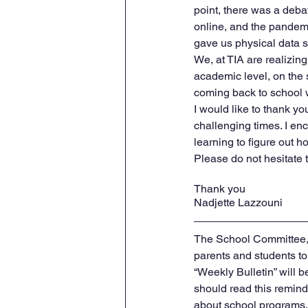
point, there was a deba
online, and the pandemi
gave us physical data 
We, at TIA are realizin
academic level, on the 
coming back to school w
I would like to thank y
challenging times. I enc
learning to figure out 
Please do not hesitate
Thank you
Nadjette Lazzouni    
The School Committee, 
parents and students t
“Weekly Bulletin” will b
should read this reminde
about school programs, 