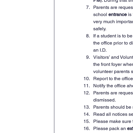
PM
). During that t
Parents are reques
school 
entrance 
is
very much important
safely.
If a student is to be
the office prior to
an I.D.
Visitors’ and Volun
the front foyer when
volunteer parents sh
Report to the office 
Notify the office ah
Parents are requeste
dismissed.
Parents should be 
Read all notices s
Please make sure t
Please pack an 
ex