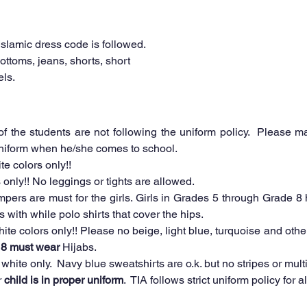
Islamic dress code is followed. 
bottoms, jeans, shorts, short 
ls. 
 the students are not following the uniform policy.  Please ma
 uniform when he/she comes to school.
te colors only!!
 only!! No leggings or tights are allowed. 
pers are must for the girls. Girls in Grades 5 through Grade 8 h
with while polo shirts that cover the hips.
 8 must wear
 Hijabs.
white only.  Navy blue sweatshirts are o.k. but no stripes or multi
 
child is in proper uniform
.  TIA follows strict uniform policy for 