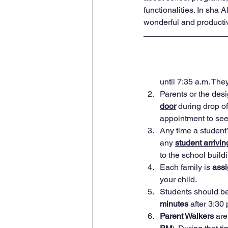
functionalities. In sha A
wonderful and productive
until 7:35 a.m. The
Parents or the des
door
 during drop o
appointment to see 
Any time a student’
any 
student arrivin
to the school build
Each family is 
ass
your child.
Students should be
minutes
 after 3:30 
Parent Walkers
 are