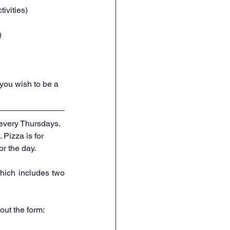
ivities) 
) 
f you wish to be a 
every Thursdays. 
. Pizza is for 
r the day. 
hich includes two 
 out the form: