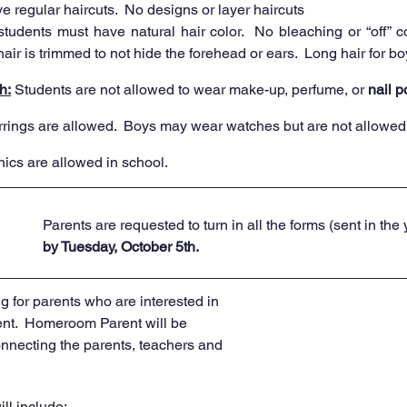
 regular haircuts.  No designs or layer haircuts 
students must have natural hair color.  No bleaching or “off” co
ir is trimmed to not hide the forehead or ears.  Long hair for bo
h:
 Students are not allowed to wear make-up, perfume, or 
nail p
rrings are allowed.  Boys may wear watches but are not allowed 
nics are allowed in school. 
Parents are requested to turn in all the forms (sent in the
by Tuesday, October 5th.
 for parents who are interested in 
t.  Homeroom Parent will be 
connecting the parents, teachers and 
ill include:  