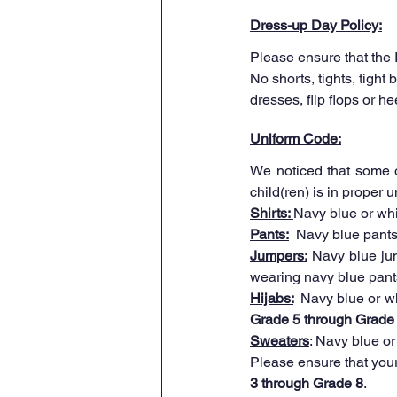
Dress-up Day Policy:
Please ensure that the 
No shorts, tights, tight 
dresses, flip flops or hee
Uniform Code:
We noticed that some of
child(ren) is in proper
Shirts: 
Navy blue or whi
Pants:
  Navy blue pants
Jumpers:
 Navy blue jum
wearing navy blue pants 
Hijabs:
Grade 5 through Grade
Sweaters
: Navy blue or 
Please ensure that your
3 through Grade 8
.