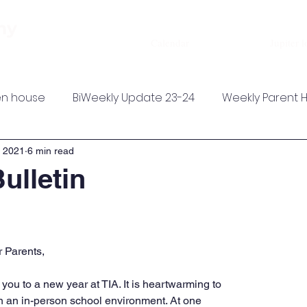
About
Admissions
Academics
my
Calendar
Jupiter l
n house
BiWeekly Update 23-24
Weekly Parent 
, 2021
6 min read
ulletin
 Parents,
you to a new year at TIA. It is heartwarming to 
n an in-person school environment. At one 