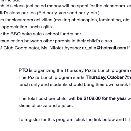
child’s class (collected money will be spent for the classroom  act
ld’s class parties (Eid party, year-end party, etc.) 
s for classroom activities (making photocopies, laminating, etc.
appreciation lunch / gifts
r the BBQ bake sale / school fundraiser 
unication between other parents in their child’s class. 
 Club Coordinator, Ms. Nilofer Ayesha: 
ar_nilo@hotmail.com
i
PTO i
s organizing the Thursday Pizza Lunch program 
The Pizza Lunch program starts 
Thursday, October 7th
lunch only and students should bring their own snack fo
The total cost per child will 
be $108.00 for the year
 w
slices of pizza and a juice. 
To register for this program,
 click the link 
below and fill