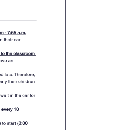
m - 7:55 a.m.
their car      
to the classroom 
have an 
d late. Therefore, 
ny their children 
wait in the car for 
r every 10 
 
to start (
3:00      