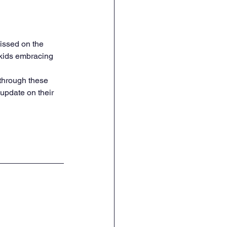
issed on the 
 kids embracing 
 through these 
update on their 