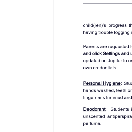
child(ren)’s progress 
having trouble logging i
Parents are requested t
and click Settings and 
updated on Jupiter to e
own credentials. 
Personal Hygiene
:  
Stu
hands washed, teeth br
fingernails trimmed and
Deodorant:
 Students 
unscented antiperspiran
perfume.