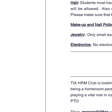
Hair
:
 Students must have
will be allowed.  Also 
Please make sure that ha
Make-up and Nail Polis
Jewelry
:
  Only small ea
Electronics:
 No electro
TIA HRM Club is looking
being a homeroom paren
playing a vital role in 
PTO. 
Their  
responsibilities
 w