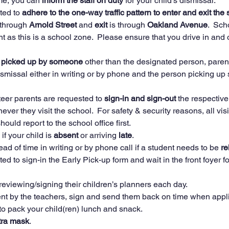
ime, you can 
inform the staff on duty
 for your child’s dismissal.  
ted to 
adhere to the one-way traffic pattern to enter and exit the
 through 
Arnold Street
 and 
exit
 is through 
Oakland Avenue
.  Sch
 as this is a school zone.  Please ensure that you drive in and 
 
picked up by someone
 other than the designated person, paren
 dismissal either in writing or by phone and the person picking up
teer parents are requested to 
sign-in and sign-out 
the respective
ever they visit the school.  For safety & security reasons, all vis
ould report to the school office first.
if your child is 
absent 
or arriving 
late
.
ead of time in writing or by phone call if a student needs to be 
re
d to sign-in the Early Pick-up form and wait in the front foyer for
reviewing/signing their children’s planners each day.
ent by the teachers, sign and send them back on time when appl
o pack your child(ren) lunch and snack. 
tra mask
.