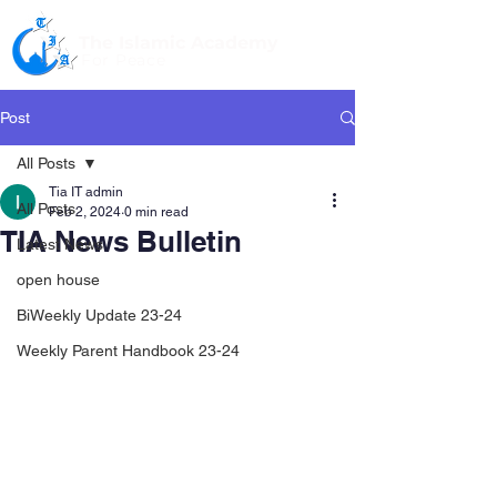
The Islamic Academy
For Peace
Post
All Posts
Tia IT admin
All Posts
Feb 2, 2024
0 min read
TIA News Bulletin
Latest News
open house
BiWeekly Update 23-24
Weekly Parent Handbook 23-24