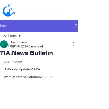
The Islamic Academy
For Peace
Post
All Posts
Tia IT admin
All Posts
Jan 19, 2024
0 min read
TIA News Bulletin
Latest News
open house
BiWeekly Update 23-24
Weekly Parent Handbook 23-24