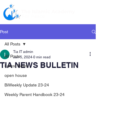
The Islamic Academy
For Peace
Post
All Posts
Tia IT admin
All Posts
Jan 5, 2024
0 min read
TIA NEWS BULLETIN
Latest News
open house
BiWeekly Update 23-24
Weekly Parent Handbook 23-24