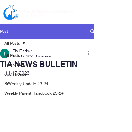
The Islamic Academy
For Peace
Post
All Posts
Tia IT admin
All Posts
Nov 17, 2023
1 min read
TIA NEWS BULLETIN
Latest News
11-17-2023
open house
BiWeekly Update 23-24
Weekly Parent Handbook 23-24