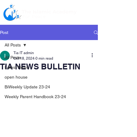
The Islamic Academy
For Peace
Post
All Posts
Tia IT admin
All Posts
Oct 18, 2024
0 min read
TIA NEWS BULLETIN
Latest News
open house
BiWeekly Update 23-24
Weekly Parent Handbook 23-24