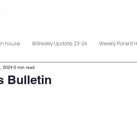
About
Admissions
Academics
my
Calendar
Jupiter l
n house
BiWeekly Update 23-24
Weekly Parent 
, 2024
0 min read
 Bulletin