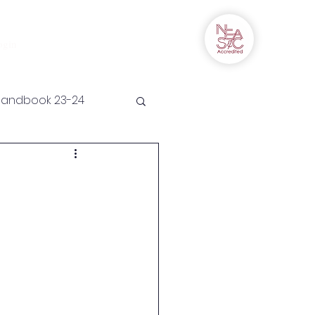
Campus Connect
More
ogin
Handbook 23-24