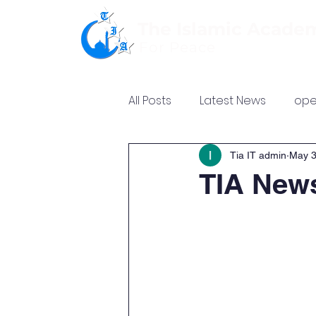
The Islamic Acade
For Peace
All Posts
Latest News
ope
Tia IT admin
May 3
TIA News