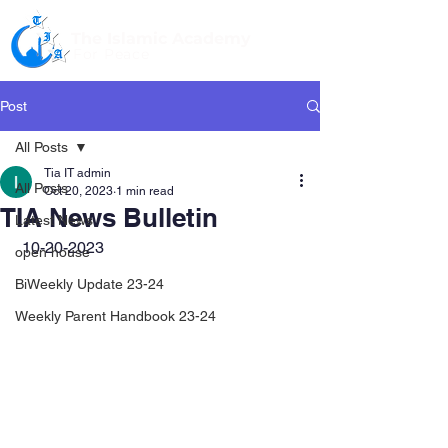
The Islamic Academy
For Peace
Post
All Posts
Tia IT admin
All Posts
Oct 20, 2023
1 min read
TIA News Bulletin
Latest News
 10-20-2023
open house
BiWeekly Update 23-24
Weekly Parent Handbook 23-24