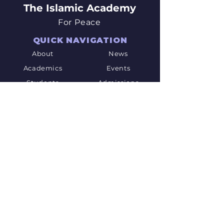
The Islamic Academy
For Peace
QUICK NAVIGATION
About
News
Academics
Events
Students
Admissions
Parents
PTO
Careers
Contact
STAY CONNECTED
Facebook
Twitter
Youtube
GET IN TOUCH