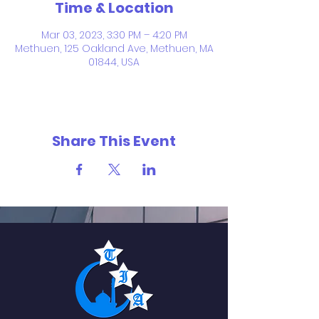
Time & Location
Mar 03, 2023, 3:30 PM – 4:20 PM
Methuen, 125 Oakland Ave, Methuen, MA
01844, USA
Share This Event