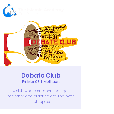
The Islamic Academy
For Peace
Debate Club
Fri, Mar 03
  |  
Methuen
A club where students can get
together and practice arguing over
set topics.