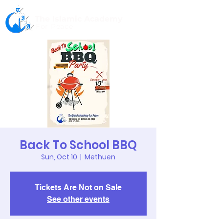
The Islamic Academy
For Peace
Back To School BBQ
Sun, Oct 10
  |  
Methuen
Tickets Are Not on Sale
See other events