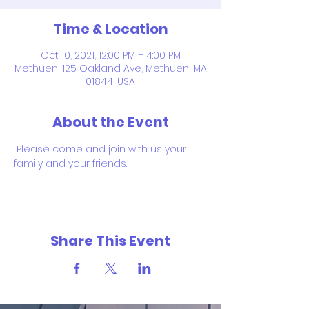
Time & Location
Oct 10, 2021, 12:00 PM – 4:00 PM
Methuen, 125 Oakland Ave, Methuen, MA
01844, USA
About the Event
 Please come and join with us your 
family and your friends.
Share This Event