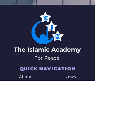
The Islamic Academy
For Peace
QUICK NAVIGATION
About
News
Academics
Events
Students
Admissions
Parents
PTO
Careers
Contact
STAY CONNECTED