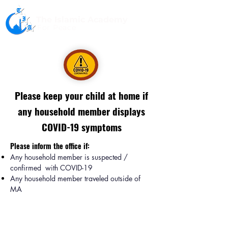
The Islamic Academy
For Peace
Please keep your child at home if
any household member displays
COVID-19 symptoms
Please inform the office if:
Any household member is suspected /
confirmed with COVID-19
Any household member traveled outside of
MA