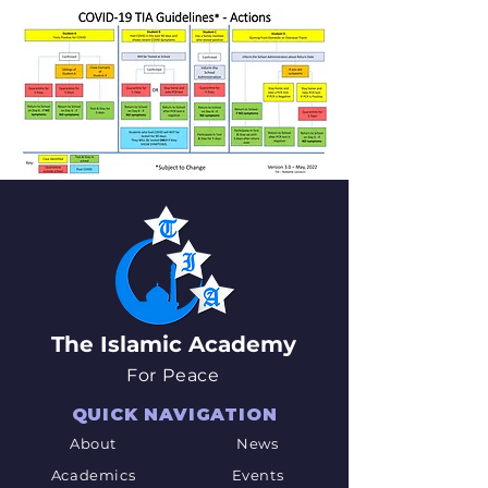
The Islamic Academy
For Peace
QUICK NAVIGATION
About
News
Academics
Events